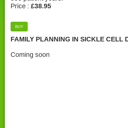
Price :
£38.95
BUY
FAMILY PLANNING IN SICKLE CELL 
Coming soon