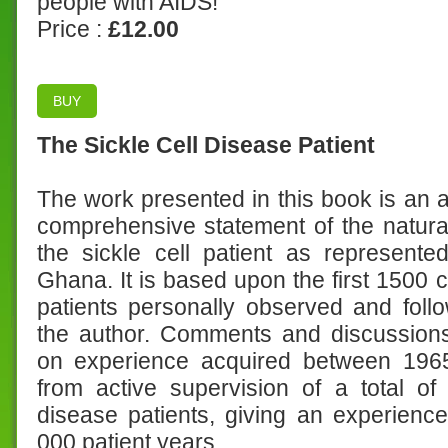
people with AIDS!
Price :
£12.00
BUY
The Sickle Cell Disease Patient
The work presented in this book is an a
comprehensive statement of the natural
the sickle cell patient as represente
Ghana. It is based upon the first 1500 
patients personally observed and fol
the author. Comments and discussion
on experience acquired between 19
from active supervision of a total of
disease patients, giving an experienc
000 patient years.