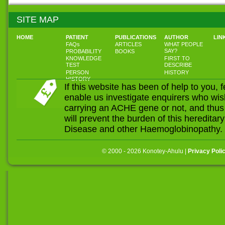
SITE MAP
HOME
PATIENT
PUBLICATIONS
AUTHOR
LIN
FAQs
ARTICLES
WHAT PEOPLE
SAY?
PROBABILITY
BOOKS
KNOWLEDGE
FIRST TO
TEST
DESCRIBE
PERSON
HISTORY
HISTORY
If this website has been of help to you, 
enable us investigate enquirers who wis
carrying an ACHE gene or not, and thus
will prevent the burden of this heredit
Disease and other Haemoglobinopathy.
© 2000 - 2026 Konotey-Ahulu |
Privacy Poli