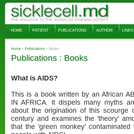
HOME
PATIENT
PUBLICATIONS
AUTHOR
LINKS
Home
>
Publications
> Books
Publications : Books
What is AIDS?
This is a book written by an African
IN AFRICA. It dispels many myths a
about the origination of this scourge 
century and examines the 'theory' am
that the 'green monkey' contaminated 