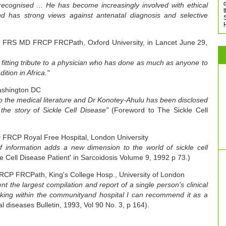
d
ecognised ... He has become increasingly involved with ethical
d has strong views against antenatal diagnosis and selective
l FRS MD FRCP FRCPath, Oxford University, in Lancet June 29,
a fitting tribute to a physician who has done as much as anyone to
dition in Africa."
ashington DC
 to the medical literature and Dr Konotey-Ahulu has been disclosed
 the story of Sickle Cell Disease"
(Foreword to The Sickle Cell
FRCP Royal Free Hospital, London University
f information adds a new dimension to the world of sickle cell
e Cell Disease Patient' in Sarcoidosis Volume 9, 1992 p 73.)
RCP FRCPath, King's College Hosp., University of London
t the largest compilation and report of a single person's clinical
rking within the communityand hospital I can recommend it as a
al diseases Bulletin, 1993, Vol 90 No. 3, p 164).