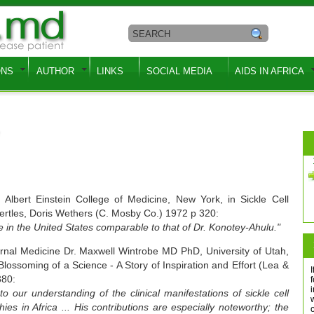
ONS
AUTHOR
LINKS
SOCIAL MEDIA
AIDS IN AFRICA
lbert Einstein College of Medicine, New York, in Sickle Cell
Bertles, Doris Wethers (C. Mosby Co.) 1972 p 320:
ce in the United States comparable to that of Dr. Konotey-Ahulu."
ernal Medicine Dr. Maxwell Wintrobe MD PhD, University of Utah,
ossoming of a Science - A Story of Inspiration and Effort (Lea &
I
380:
f
o our understanding of the clinical manifestations of sickle cell
s in Africa ... His contributions are especially noteworthy; the