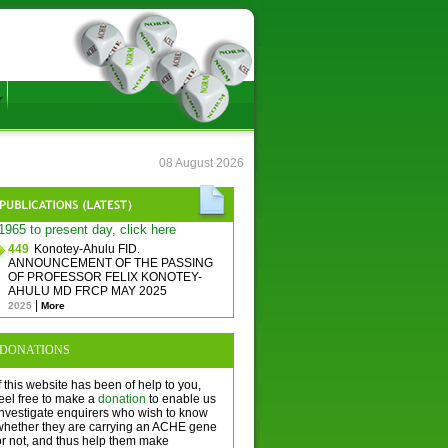
08 August 2026
1965 to present day, click here
449
Konotey-Ahulu FID.
ANNOUNCEMENT OF THE PASSING
OF PROFESSOR FELIX KONOTEY-
AHULU MD FRCP MAY 2025
|
2025
More
DONATIONS
f this website has been of help to you,
eel free to make a
donation
to enable us
investigate enquirers who wish to know
whether they are carrying an ACHE gene
or not, and thus help them make