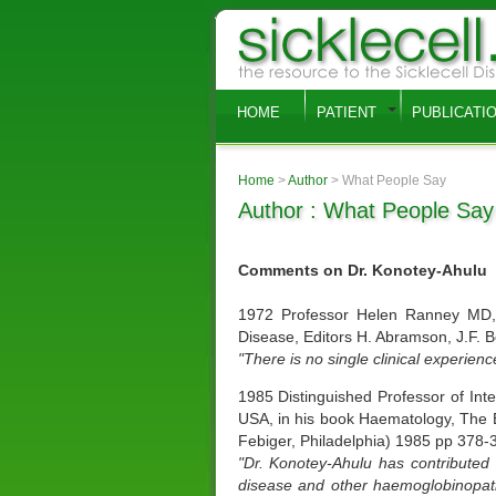
HOME
PATIENT
PUBLICATI
Home
>
Author
> What People Say
Author : What People Say
Comments on Dr. Konotey-Ahulu
1972 Professor Helen Ranney MD, A
Disease, Editors H. Abramson, J.F. 
"There is no single clinical experien
1985 Distinguished Professor of Int
USA, in his book Haematology, The Bl
Febiger, Philadelphia) 1985 pp 378-
"Dr. Konotey-Ahulu has contributed t
disease and other haemoglobinopathie