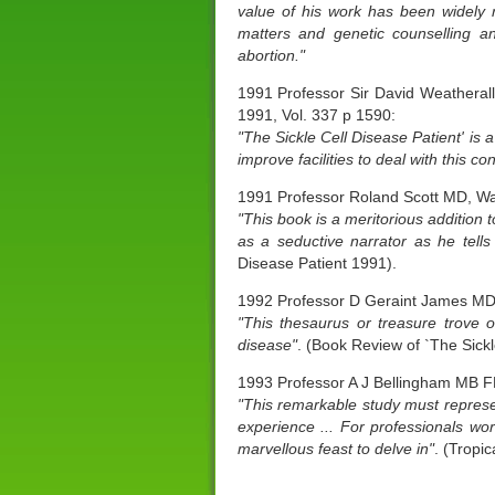
value of his work has been widely r
matters and genetic counselling an
abortion."
1991 Professor Sir David Weatheral
1991, Vol. 337 p 1590:
"The Sickle Cell Disease Patient' is 
improve facilities to deal with this con
1991 Professor Roland Scott MD, W
"This book is a meritorious addition
as a seductive narrator as he tells
Disease Patient 1991).
1992 Professor D Geraint James MD 
"This thesaurus or treasure trove o
disease"
. (Book Review of `The Sickl
1993 Professor A J Bellingham MB F
"This remarkable study must represen
experience ... For professionals wo
marvellous feast to delve in"
. (Tropic