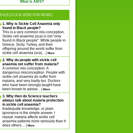
What is AIDS?
FAQS (CLICK HERE FOR MORE)
1. Why is Sickle Cell Anaemia only
found in Black people?
This is a very common mis-conception.
Sickle cell anaemia (sca) is not "only
found in Black people". White people in
Greece, Sicily, Turkey, and their
offspring around the world suffer from
sickle cell anaemia (sca)... |
More
2. Why do people with sickle cell
anaemia not suffer from malaria?
A common mis-conception. A
dangerous misconception. People with
sickle cell anaemia do suffer from
malaria, and very badly too. Doctors
who have been wrongly taught have
been known to advise... |
More
3. Why then do Science teachers
always talk about malaria protection
in sickle cell anaemia?
Inadequate knowledge, or plain
ignorance is the simple answer. I
repeat: malaria affects sickle cell
anaemia patients more seriously than it
does others.... |
More