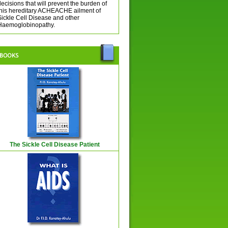
ecisions that will prevent the burden of
this hereditary ACHEACHE ailment of
Sickle Cell Disease and other
Haemoglobinopathy.
The Sickle Cell Disease Patient